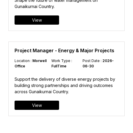
Shape the future of water management on
Gunaikurnai Country.
View
Project Manager - Energy & Major Projects
Location :
Morwell
Work Type :
Post Date :
2026-
Office
FullTime
06-30
Support the delivery of diverse energy projects by
building strong partnerships and driving outcomes
across Gunaikurnai Country.
View