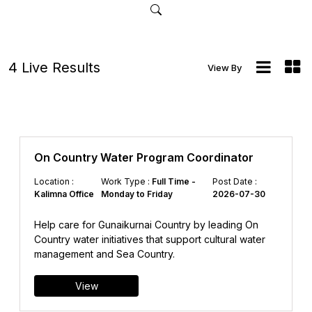
4 Live Results
View By
On Country Water Program Coordinator
Location :
Work Type :
Full Time -
Post Date :
Kalimna Office
Monday to Friday
2026-07-30
Help care for Gunaikurnai Country by leading On
Country water initiatives that support cultural water
management and Sea Country.
View