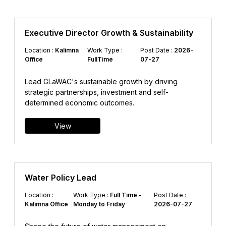
Executive Director Growth & Sustainability
Location :
Kalimna
Work Type :
Post Date :
2026-
Office
FullTime
07-27
Lead GLaWAC's sustainable growth by driving
strategic partnerships, investment and self-
determined economic outcomes.
View
Water Policy Lead
Location :
Work Type :
Full Time -
Post Date :
Kalimna Office
Monday to Friday
2026-07-27