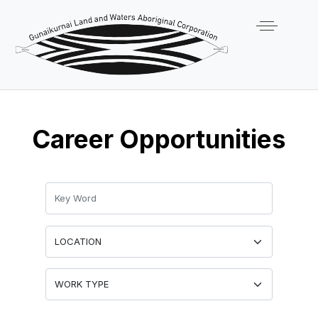
Career Opportunities